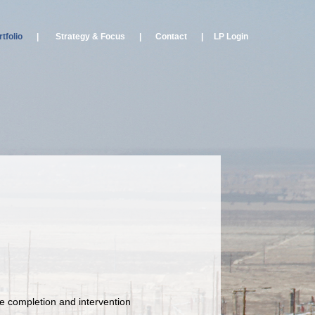
tfolio
|
Strategy & Focus
|
Contact
|
LP Login
le completion and intervention