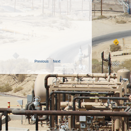
Previous
Next