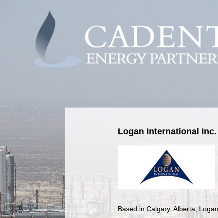
Logan International Inc.
Based in Calgary, Alberta, Logan