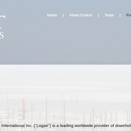
Home
|
About Cadent
|
Team
|
Por
 International Inc. (“Logan”) is a leading worldwide provider of downho