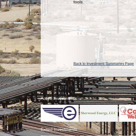
tools.
Back to Investment Summaries Page
Active Investments
Exited Investments